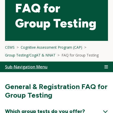
FAQ for
Group Testing
CEWS
Cognitive Assessment Program (CAP)
Group Testing/CogAT & NNAT
FAQ for Group Testing
Sub-Navigation Menu
General & Registration FAQ for
Group Testing
Which group tests do you offer?