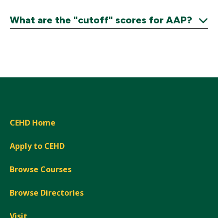
Expand
What are the "cutoff" scores for AAP?
Expand
CEHD Home
Apply to CEHD
Browse Courses
Browse Directories
Visit