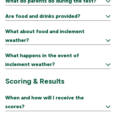
What do parents do during the test?
Expand
Are food and drinks provided?
Expand
What about food and inclement
weather?
Expand
What happens in the event of
inclement weather?
Expand
Scoring & Results
When and how will I receive the
scores?