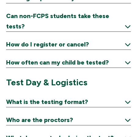
Expand
Can non-FCPS students take these
tests?
Expand
How do I register or cancel?
Expand
How often can my child be tested?
Expand
Test Day & Logistics
What is the testing format?
Expand
Who are the proctors?
Expand