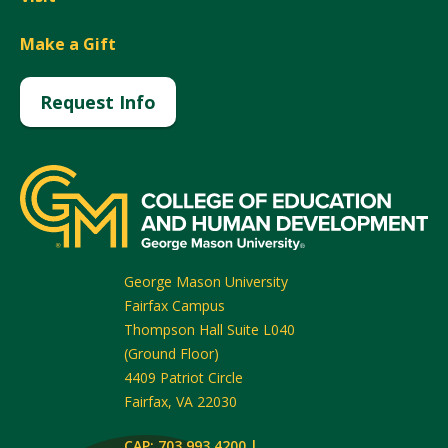
Make a Gift
Request Info
George Mason University
Fairfax Campus
Thompson Hall Suite L040
(Ground Floor)
4409 Patriot Circle
Fairfax
,
VA
22030
CAP: 703.993.4200 |