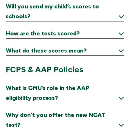
Expand
Will you send my child’s scores to
schools?
Expand
How are the tests scored?
Expand
What do these scores mean?
Expand
FCPS & AAP Policies
What is GMU’s role in the AAP
eligibility process?
Expand
Why don't you offer the new NGAT
test?